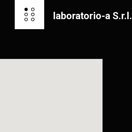
laboratorio-a S.r.l.