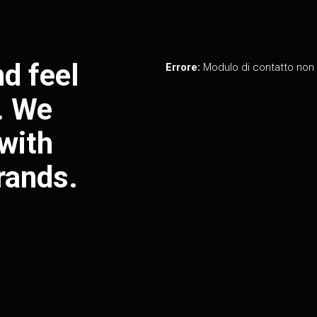
d feel
Errore:
Modulo di contatto non 
y. We
with
rands.