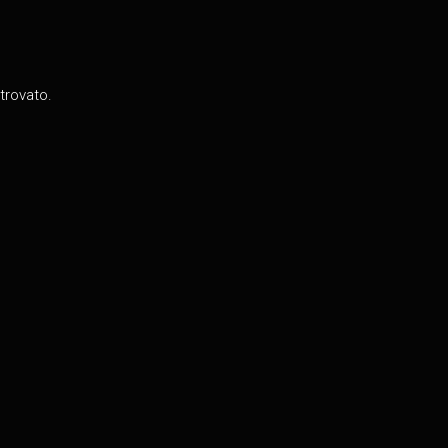
trovato.