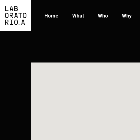
Home
What
Who
Why