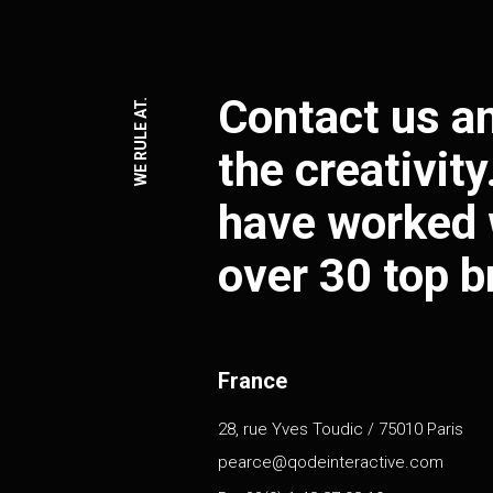
Contact us an
WE RULE AT.
the creativit
have worked 
over 30 top b
France
28, rue Yves Toudic / 75010 Paris
pearce@qodeinteractive.com